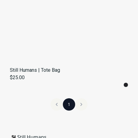
Still Humans | Tote Bag
$25.00
1
Still Humans