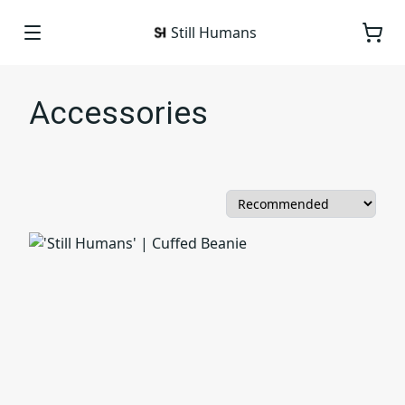
Still Humans
Accessories