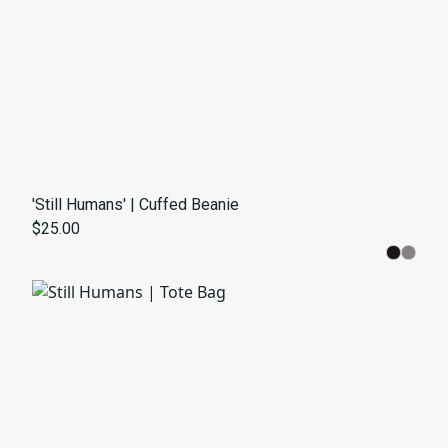
'Still Humans' | Cuffed Beanie
$25.00